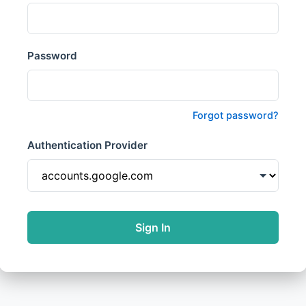
Password
Forgot password?
Authentication Provider
Sign In