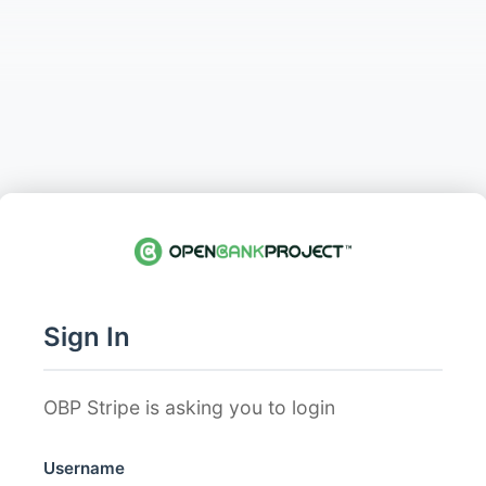
Sign In
OBP Stripe is asking you to login
Username